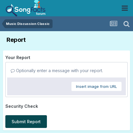
Music Discussion Classic
Report
Your Report
Optionally enter a message with your report.
Insert image from URL
Security Check
Submit Report