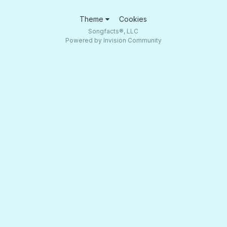
Theme
Cookies
Songfacts®, LLC
Powered by Invision Community