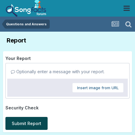
Questions and Answers
Report
Your Report
Optionally enter a message with your report.
Insert image from URL
Security Check
Submit Report