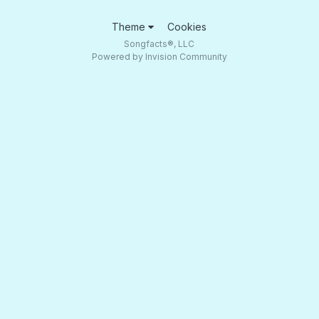
Theme
Cookies
Songfacts®, LLC
Powered by Invision Community