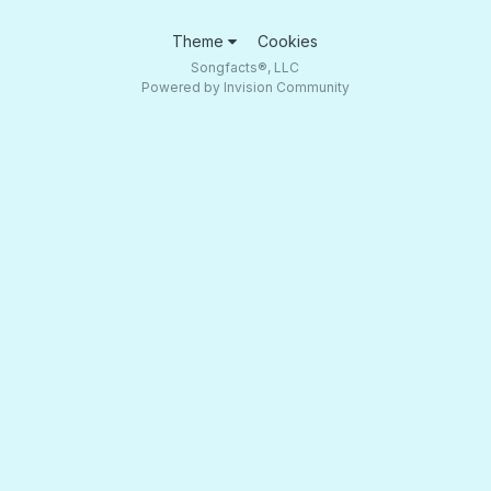
Theme
Cookies
Songfacts®, LLC
Powered by Invision Community