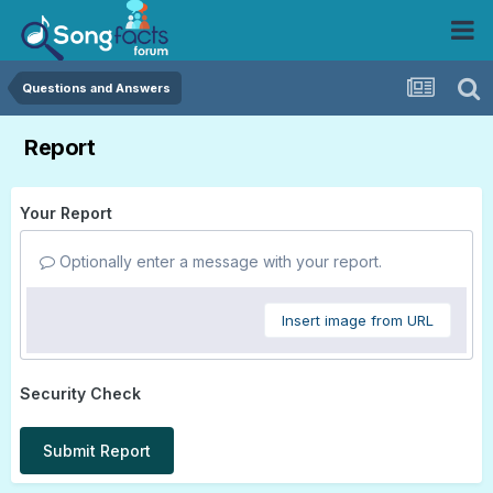
Questions and Answers
Report
Your Report
Optionally enter a message with your report.
Insert image from URL
Security Check
Submit Report