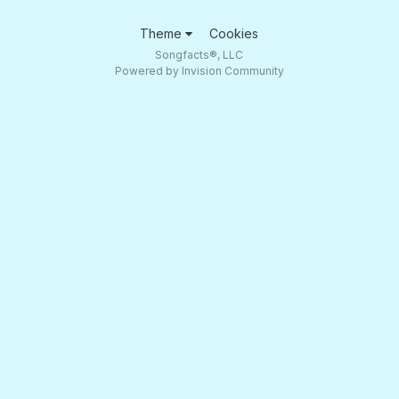
Theme
Cookies
Songfacts®, LLC
Powered by Invision Community