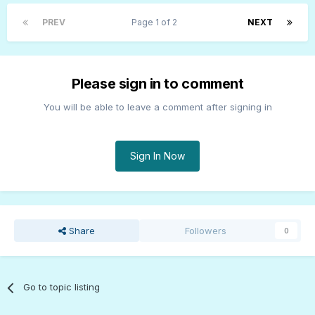
PREV
Page 1 of 2
NEXT
Please sign in to comment
You will be able to leave a comment after signing in
Sign In Now
Share
Followers
0
Go to topic listing