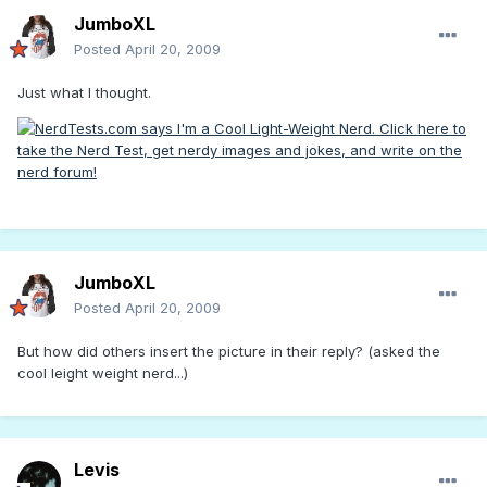
JumboXL
Posted
April 20, 2009
Just what I thought.
JumboXL
Posted
April 20, 2009
But how did others insert the picture in their reply? (asked the
cool leight weight nerd...)
Levis