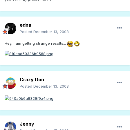
edna
Posted
December 13, 2008
Hey, I am getting strange results...
Crazy Don
Posted
December 13, 2008
Jenny