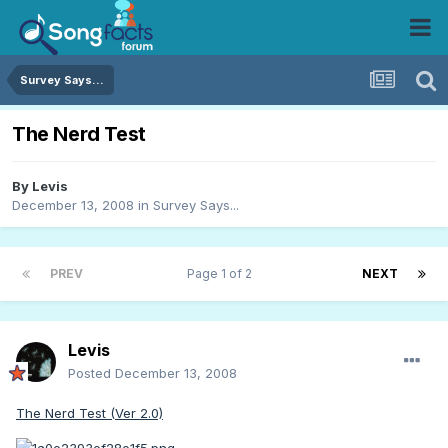
Survey Says...
The Nerd Test
By
Levis
December 13, 2008
in
Survey Says...
PREV
Page 1 of 2
NEXT
Levis
Posted
December 13, 2008
The Nerd Test (Ver 2.0)