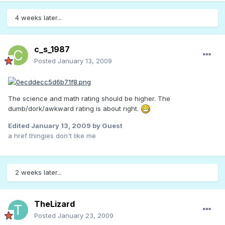
4 weeks later...
c_s_1987
Posted
January 13, 2009
The science and math rating should be higher. The
dumb/dork/awkward rating is about right.
Edited
January 13, 2009
by Guest
a href thingies don't like me
2 weeks later...
TheLizard
Posted
January 23, 2009