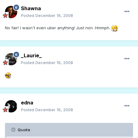
Shawna
Posted
December 16, 2008
No fair! I wasn't even uber anything! Just non. Hmmph.
_Laurie_
Posted
December 16, 2008
edna
Posted
December 16, 2008
Quote