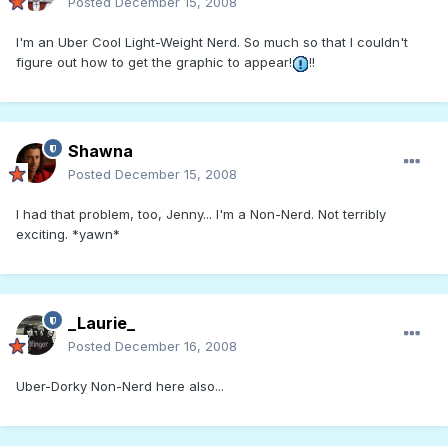
Posted
December 15, 2008
I'm an Uber Cool Light-Weight Nerd. So much so that I couldn't
figure out how to get the graphic to appear!
!!
Shawna
Posted
December 15, 2008
I had that problem, too, Jenny... I'm a Non-Nerd. Not terribly
exciting. *yawn*
_Laurie_
Posted
December 16, 2008
Uber-Dorky Non-Nerd here also...