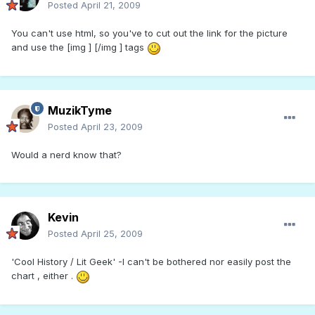
Posted
April 21, 2009
You can't use html, so you've to cut out the link for the picture
and use the [img ] [/img ] tags
MuzikTyme
Posted
April 23, 2009
Would a nerd know that?
Kevin
Posted
April 25, 2009
'Cool History / Lit Geek' -I can't be bothered nor easily post the
chart , either .