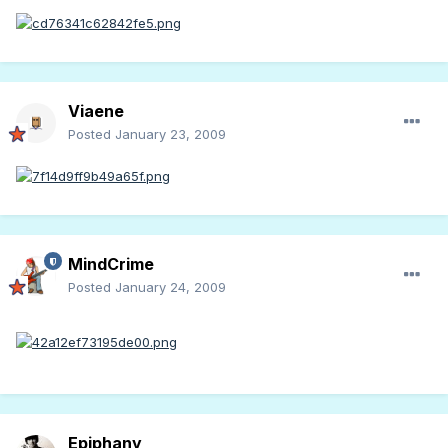
Viaene
Posted
January 23, 2009
MindCrime
Posted
January 24, 2009
Epiphany