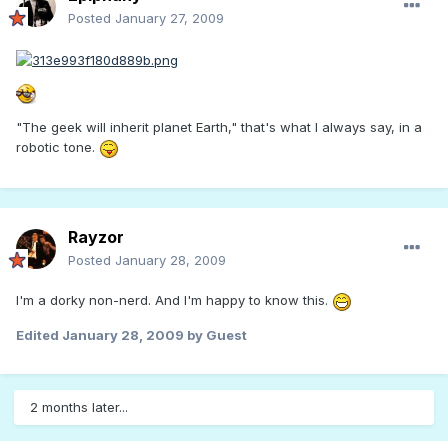
Posted
January 27, 2009
"The geek will inherit planet Earth," that's what I always say, in a
robotic tone.
Rayzor
Posted
January 28, 2009
I'm a dorky non-nerd. And I'm happy to know this.
Edited
January 28, 2009
by Guest
2 months later...