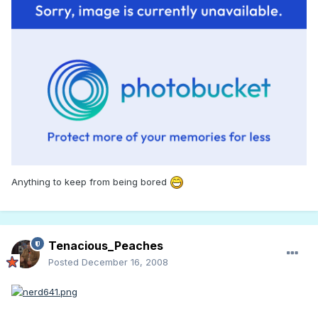
Anything to keep from being bored
Tenacious_Peaches
Posted
December 16, 2008