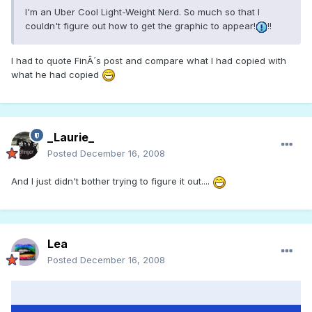
I'm an Uber Cool Light-Weight Nerd. So much so that I
couldn't figure out how to get the graphic to appear!
!!
I had to quote FinÂ´s post and compare what I had copied with
what he had copied
_Laurie_
Posted
December 16, 2008
And I just didn't bother trying to figure it out....
Lea
Posted
December 16, 2008