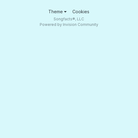
Theme
Cookies
Songfacts®, LLC
Powered by Invision Community