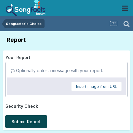
Songfactor's Choice
Report
Your Report
Optionally enter a message with your report.
Insert image from URL
Security Check
Submit Report