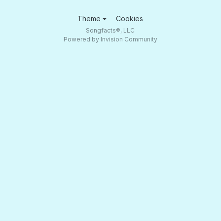
Theme
Cookies
Songfacts®, LLC
Powered by Invision Community