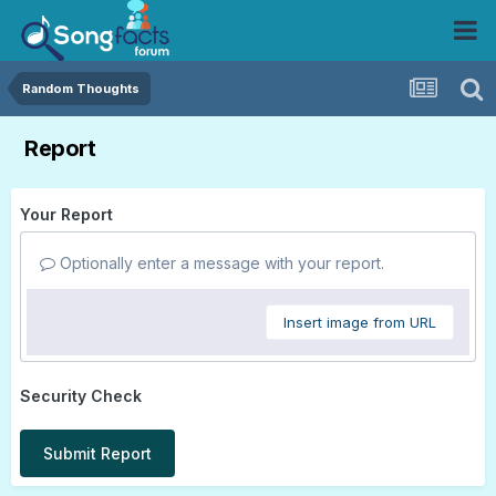
Random Thoughts
Report
Your Report
Optionally enter a message with your report.
Insert image from URL
Security Check
Submit Report