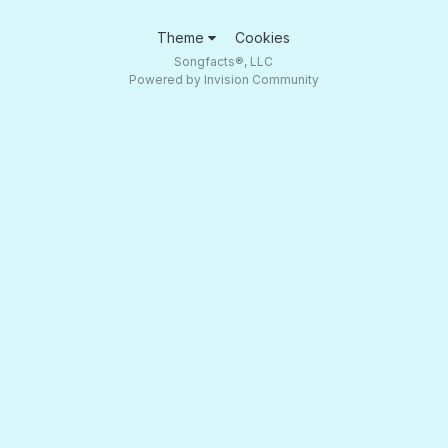
Theme
Cookies
Songfacts®, LLC
Powered by Invision Community