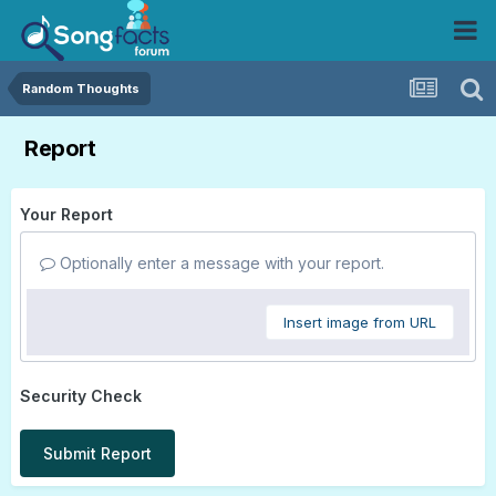
Random Thoughts
Report
Your Report
Optionally enter a message with your report.
Insert image from URL
Security Check
Submit Report