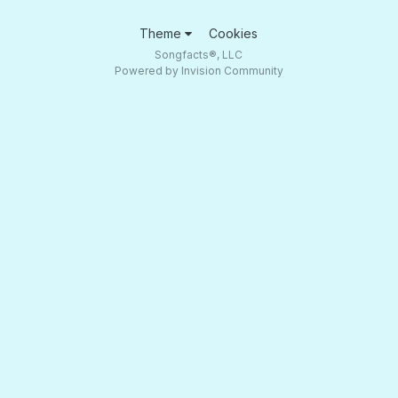
Theme
Cookies
Songfacts®, LLC
Powered by Invision Community