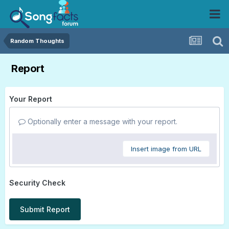
Random Thoughts
Report
Your Report
Optionally enter a message with your report.
Insert image from URL
Security Check
Submit Report