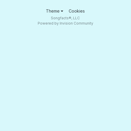
Theme
Cookies
Songfacts®, LLC
Powered by Invision Community