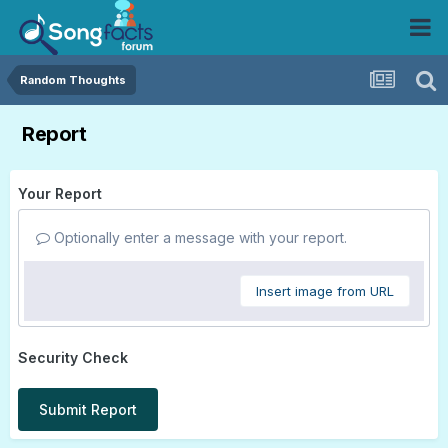
Random Thoughts
Report
Your Report
Optionally enter a message with your report.
Insert image from URL
Security Check
Submit Report