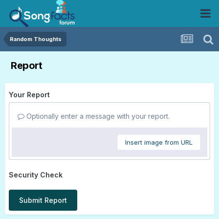
Random Thoughts
Report
Your Report
Optionally enter a message with your report.
Insert image from URL
Security Check
Submit Report