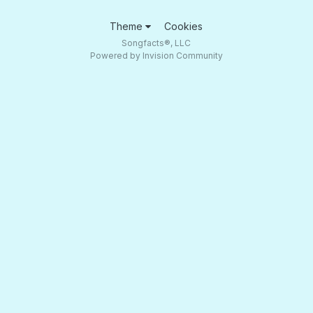
Theme
Cookies
Songfacts®, LLC
Powered by Invision Community