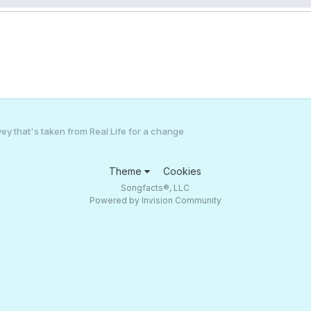
ey that's taken from Real Life for a change
Theme
Cookies
Songfacts®, LLC
Powered by Invision Community