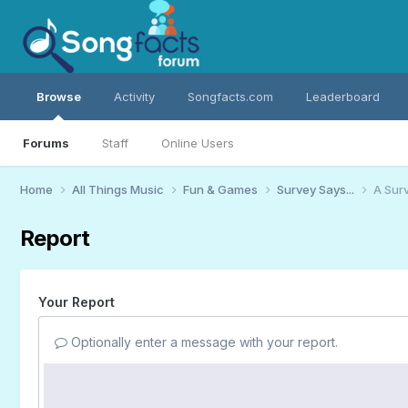
Browse
Activity
Songfacts.com
Leaderboard
Forums
Staff
Online Users
Home
All Things Music
Fun & Games
Survey Says...
A Surv
Report
Your Report
Optionally enter a message with your report.