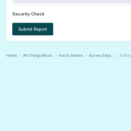
Security Check
Submit Report
Home
All Things Music
Fun & Games
Survey Says...
A Surv