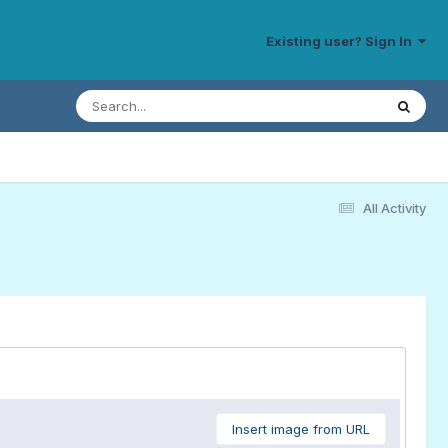
Existing user? Sign In
All Activity
Insert image from URL