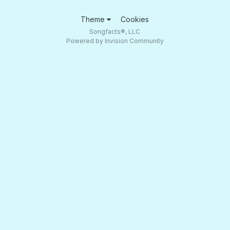
Theme
Cookies
Songfacts®, LLC
Powered by Invision Community