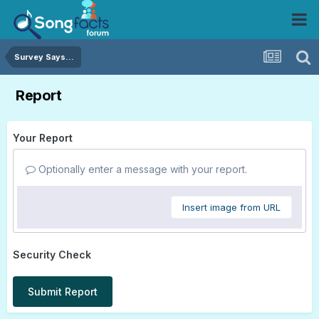
Survey Says...
Report
Your Report
Optionally enter a message with your report.
Insert image from URL
Security Check
Submit Report