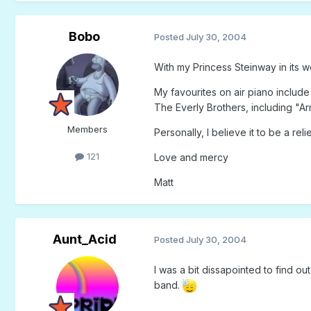
Bobo
Posted
July 30, 2004
With my Princess Steinway in its wor
My favourites on air piano inclu
The Everly Brothers, including "Arm
Members
Personally, I believe it to be a rel
121
Love and mercy
Matt
Aunt_Acid
Posted
July 30, 2004
I was a bit dissapointed to find o
band.