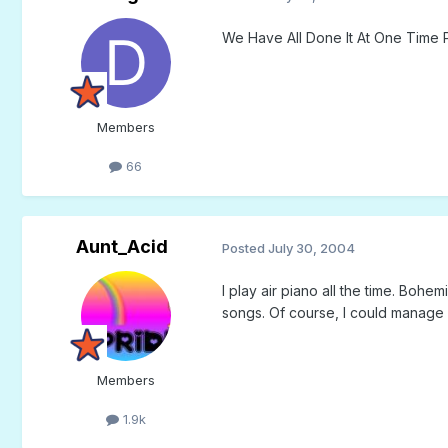
We Have All Done It At One Time P
Members
66
Aunt_Acid
Posted
July 30, 2004
I play air piano all the time. Bo
songs. Of course, I could manage a
Members
1.9k