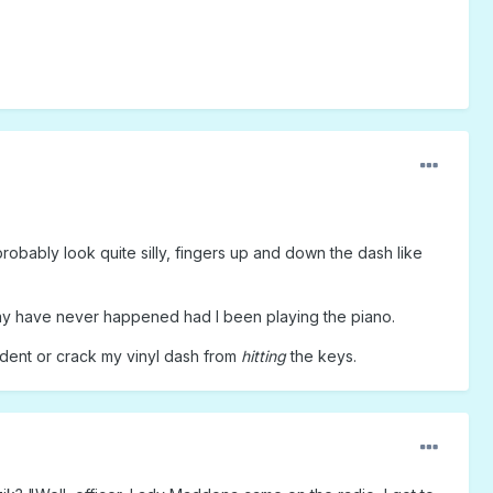
robably look quite silly, fingers up and down the dash like
 may have never happened had I been playing the piano.
 dent or crack my vinyl dash from
hitting
the keys.