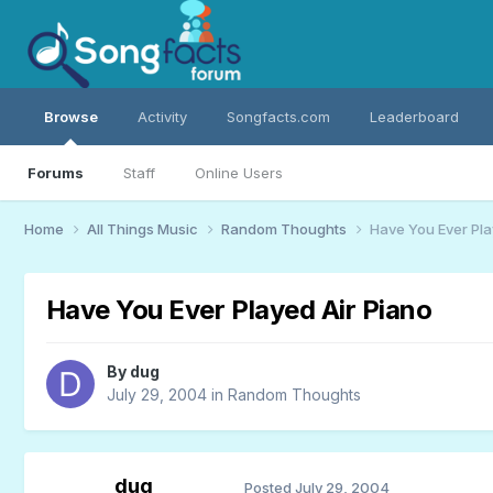
Browse
Activity
Songfacts.com
Leaderboard
Forums
Staff
Online Users
Home
All Things Music
Random Thoughts
Have You Ever Pla
Have You Ever Played Air Piano
By
dug
July 29, 2004
in
Random Thoughts
dug
Posted
July 29, 2004