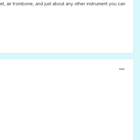
rumpet, air trombone, and just about any other instrument you can