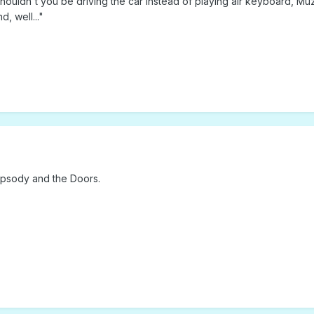
shouldn't you be driving the car instead of playing air keyboard, Mu
, well..."
apsody and the Doors.