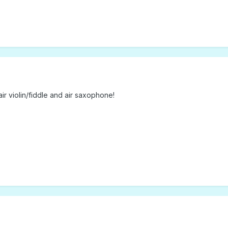
 air violin/fiddle and air saxophone!