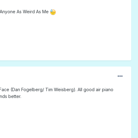
ere Anyone As Weird As Me
y Face (Dan Fogelberg/ Tim Weisberg). All good air piano
nds better.