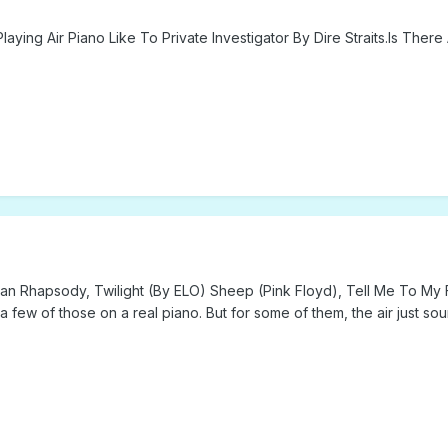
laying Air Piano Like To Private Investigator By Dire Straits.Is Th
hemian Rhapsody, Twilight (By ELO) Sheep (Pink Floyd), Tell Me To M
 few of those on a real piano. But for some of them, the air just sou