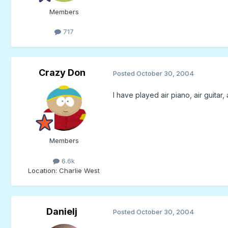
Members
717
Crazy Don
Posted
October 30, 2004
I have played air piano, air guitar,
Members
6.6k
Location
: Charlie West
Danielj
Posted
October 30, 2004