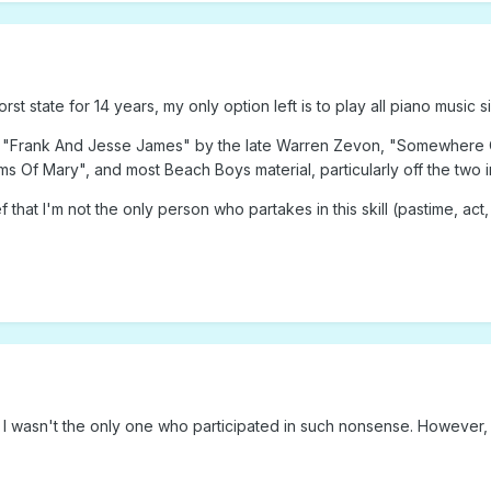
st state for 14 years, my only option left is to play all piano music sil
de "Frank And Jesse James" by the late Warren Zevon, "Somewhere
s Of Mary", and most Beach Boys material, particularly off the two in
ief that I'm not the only person who partakes in this skill (pastime, act,
ut I wasn't the only one who participated in such nonsense. However, 