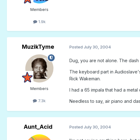
Members
1.9k
MuzikTyme
Posted
July 30, 2004
Dug, you are not alone. The dash b
The keyboard part in Audioslave's 
Rick Wakeman.
Members
I had a 65 impala that had a meta
7.3k
Needless to say, air piano and da
Aunt_Acid
Posted
July 30, 2004