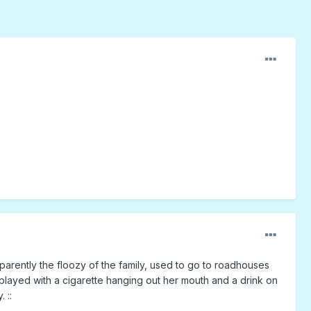
arently the floozy of the family, used to go to roadhouses
played with a cigarette hanging out her mouth and a drink on
 ::