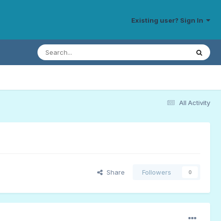
Existing user? Sign In
All Activity
Share
Followers
0