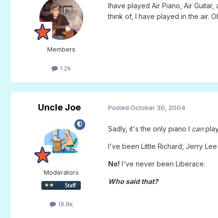
Ihave played Air Piano, Air Guitar, 
think of, I have played in the air.
Members
1.2k
Uncle Joe
Posted
October 30, 2004
Sadly, it's the only piano I
can
play
I've been Little Richard, Jerry Lee
No!
I've never been Liberace.
Moderators
Who said that?
18.8k