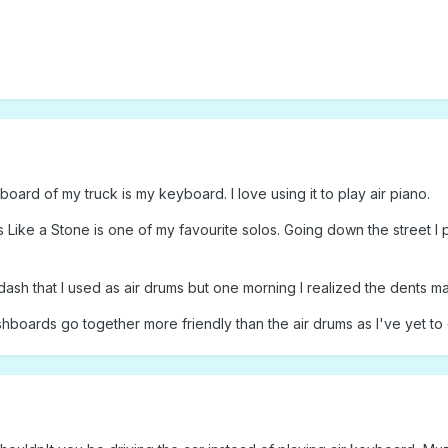
oard of my truck is my keyboard. I love using it to play air piano.
Like a Stone is one of my favourite solos. Going down the street I p
l dash that I used as air drums but one morning I realized the dents
shboards go together more friendly than the air drums as I've yet to