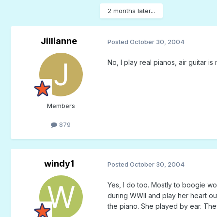
2 months later...
Jillianne
Posted
October 30, 2004
No, I play real pianos, air guitar 
Members
879
windy1
Posted
October 30, 2004
Yes, I do too. Mostly to boogie w
during WWII and play her heart ou
the piano. She played by ear. They 