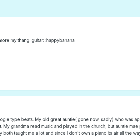
is more my thang :guitar: :happybanana:
oogie type beats. My old great auntie( gone now, sadly) who was app
t. My grandma read music and played in the church, but auntie mae 
both taught me a lot and since I don't own a piano Its air all the way.