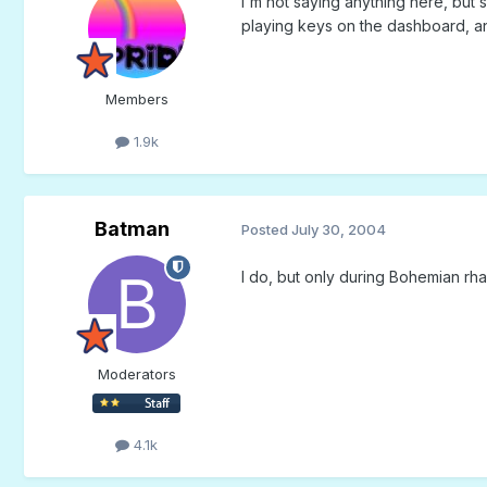
I'm not saying anything here, but 
playing keys on the dashboard, and
Members
1.9k
Batman
Posted
July 30, 2004
I do, but only during Bohemian rh
Moderators
4.1k