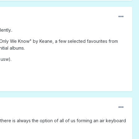
ently..
 Only We Know" by Keane, a few selected favourites from
itial albums.
 usw).
there is always the option of all of us forming an air keyboard