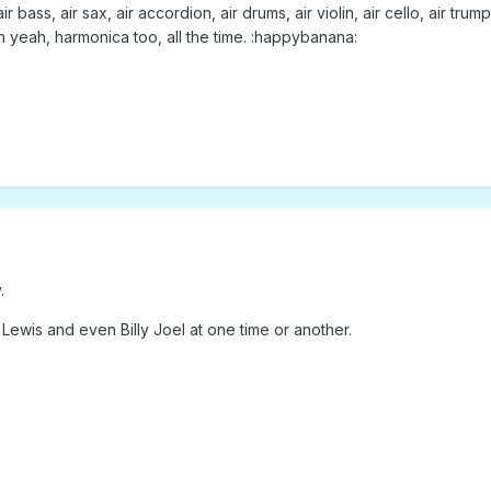
air bass, air sax, air accordion, air drums, air violin, air cello, air t
 Oh yeah, harmonica too, all the time. :happybanana:
.
 Lewis and even Billy Joel at one time or another.