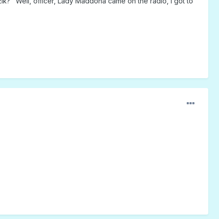
zik? "Well, officer, Lady Maddona came on the radio, I got to