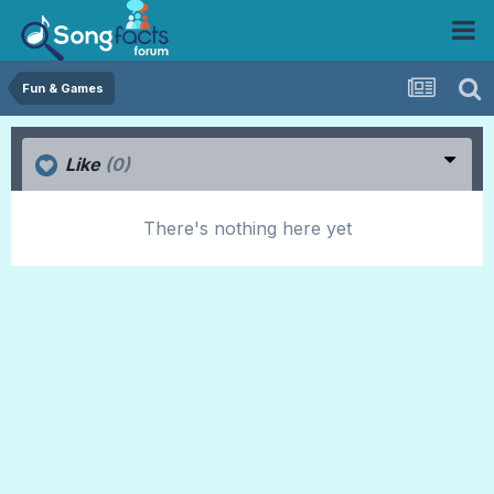
Fun & Games
Like
(0)
There's nothing here yet