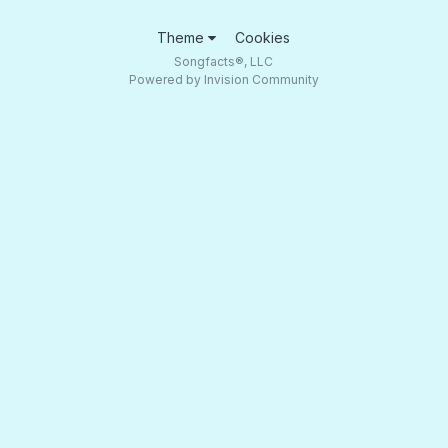
Theme
Cookies
Songfacts®, LLC
Powered by Invision Community