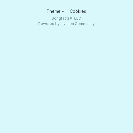
Theme
Cookies
Songfacts®, LLC
Powered by Invision Community