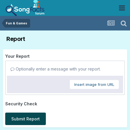
Fun & Games
Report
Your Report
Optionally enter a message with your report.
Insert image from URL
Security Check
Submit Report