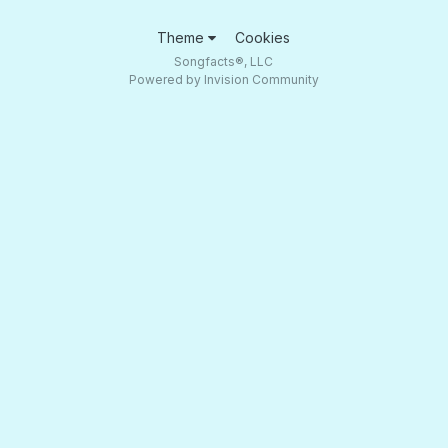
Theme
Cookies
Songfacts®, LLC
Powered by Invision Community