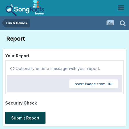
Fun & Games
Report
Your Report
Optionally enter a message with your report.
Insert image from URL
Security Check
Submit Report