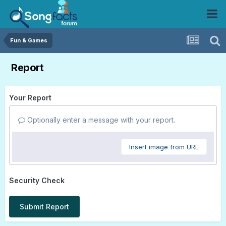
Fun & Games
Report
Your Report
Optionally enter a message with your report.
Insert image from URL
Security Check
Submit Report