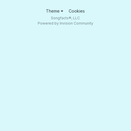
Theme
Cookies
Songfacts®, LLC
Powered by Invision Community