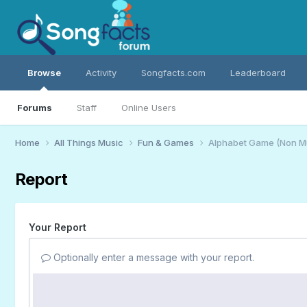
Browse
Activity
Songfacts.com
Leaderboard
Forums
Staff
Online Users
Home
All Things Music
Fun & Games
Alphabet Game (Non M
Report
Your Report
Optionally enter a message with your report.