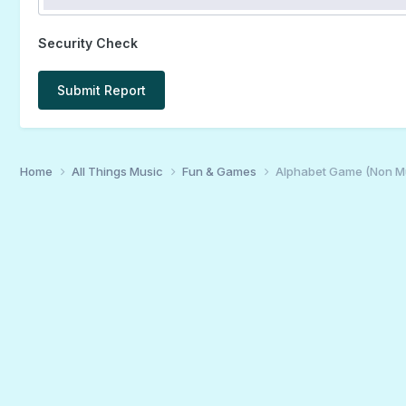
Security Check
Submit Report
Home
All Things Music
Fun & Games
Alphabet Game (Non M