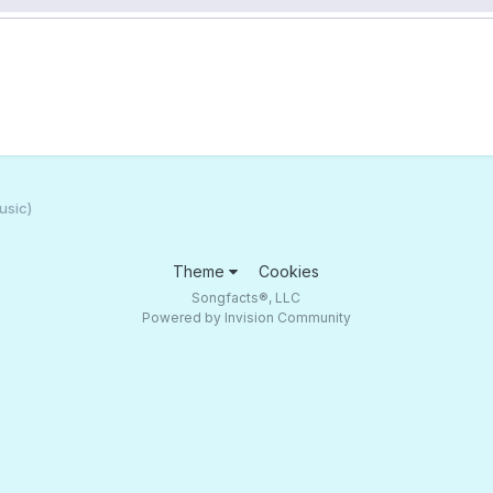
usic)
Theme
Cookies
Songfacts®, LLC
Powered by Invision Community