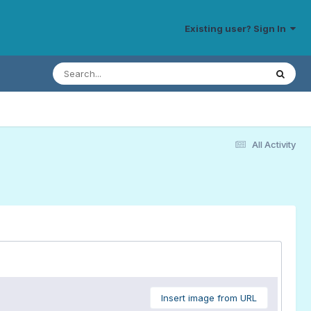
Existing user? Sign In
All Activity
Insert image from URL