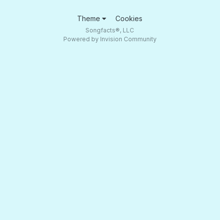
Theme
Cookies
Songfacts®, LLC
Powered by Invision Community