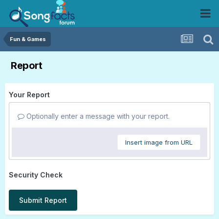
Fun & Games
Report
Your Report
Optionally enter a message with your report.
Insert image from URL
Security Check
Submit Report