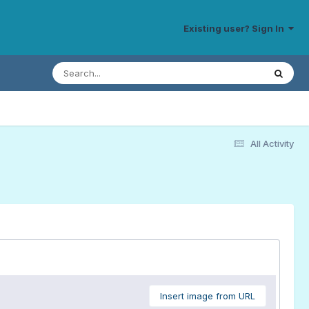
Existing user? Sign In
All Activity
Insert image from URL