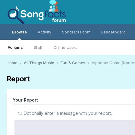
Browse
Activity
Songfacts.com
Leaderboard
Forums
Staff
Online Users
Home
All Things Music
Fun & Games
Alphabet Game (Non M
Report
Your Report
Optionally enter a message with your report.