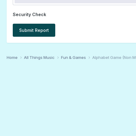
Security Check
Submit Report
Home
All Things Music
Fun & Games
Alphabet Game (Non M