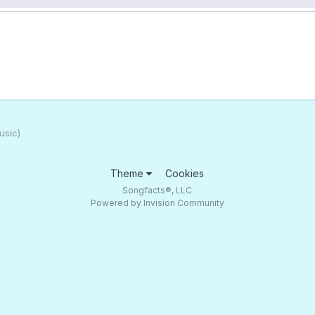
usic)
Theme
Cookies
Songfacts®, LLC
Powered by Invision Community