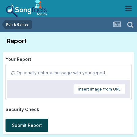
Fun & Games
Report
Your Report
Optionally enter a message with your report.
Insert image from URL
Security Check
Submit Report