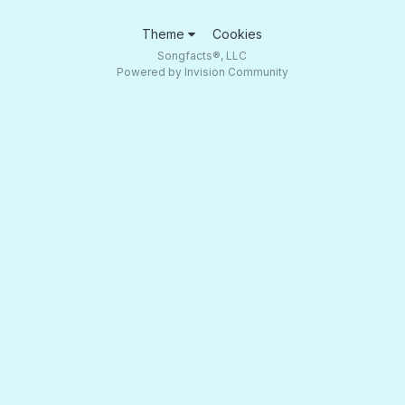
Theme
Cookies
Songfacts®, LLC
Powered by Invision Community