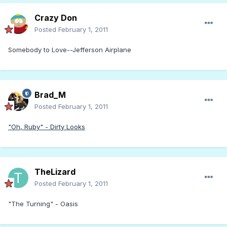
Crazy Don
Posted
February 1, 2011
Somebody to Love--Jefferson Airplane
Brad_M
Posted
February 1, 2011
"Oh, Ruby" - Dirty Looks
TheLizard
Posted
February 1, 2011
"The Turning" - Oasis