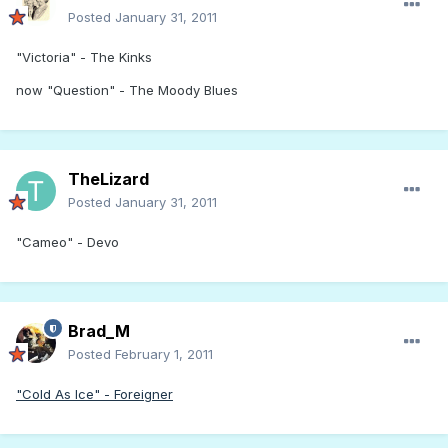
Posted
January 31, 2011
"Victoria" - The Kinks
now "Question" - The Moody Blues
TheLizard
Posted
January 31, 2011
"Cameo" - Devo
Brad_M
Posted
February 1, 2011
"Cold As Ice" - Foreigner