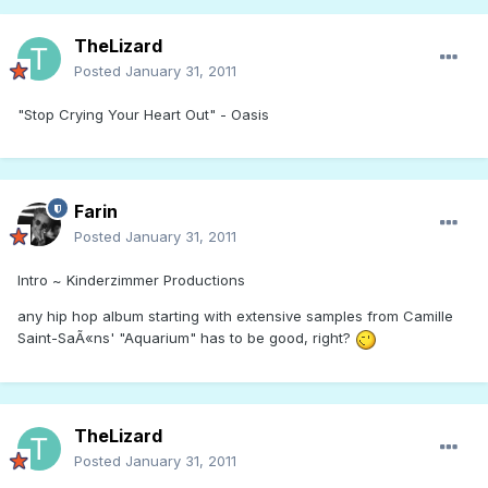
TheLizard
Posted
January 31, 2011
"Stop Crying Your Heart Out" - Oasis
Farin
Posted
January 31, 2011
Intro ~ Kinderzimmer Productions
any hip hop album starting with extensive samples from Camille
Saint-SaÃ«ns' "Aquarium" has to be good, right?
TheLizard
Posted
January 31, 2011