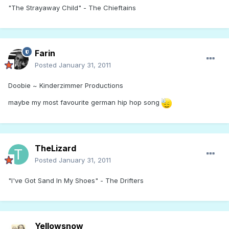
"The Strayaway Child" - The Chieftains
Farin
Posted
January 31, 2011
Doobie ~ Kinderzimmer Productions
maybe my most favourite german hip hop song
TheLizard
Posted
January 31, 2011
"I've Got Sand In My Shoes" - The Drifters
Yellowsnow