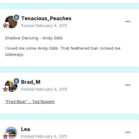
Tenacious_Peaches
Posted
February 4, 2011
Shadow Dancing - Andy Gibb
I loved me some Andy Gibb. That feathered hair rocked me
sideways.
Brad_M
Posted
February 4, 2011
"Fred Bear" - Ted Nugent
Lea
Posted
February 4, 2011