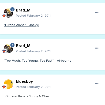
Brad_M
Posted
February 2, 2011
"I Stand Alone" - Jackyl
Brad_M
Posted
February 2, 2011
"Too Much, Too Young, Too Fast" - Airbourne
bluesboy
Posted
February 2, 2011
I Got You Babe - Sonny & Cher