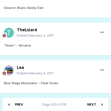
Deacon Blues-Steely Dan
TheLizard
Posted
February 4, 2011
"Sliver" - Nirvana
Lea
Posted
February 4, 2011
Blue Ridge Mountains - Fleet Foxes
PREV
Page 433 of 516
NEXT