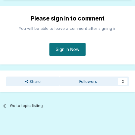
Please sign in to comment
You will be able to leave a comment after signing in
Sign In Now
Share
Followers
2
Go to topic listing