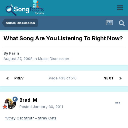
Music Discussion
What Song Are You Listening To Right Now?
By
Farin
August 27, 2008
in
Music Discussion
PREV
Page 433 of 516
NEXT
Brad_M
Posted
January 30, 2011
"Stray Cat Strut" - Stray Cats