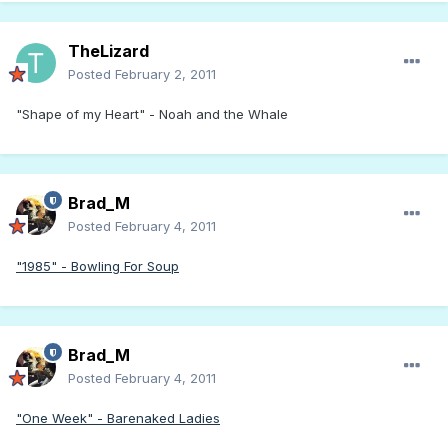
TheLizard
Posted
February 2, 2011
"Shape of my Heart" - Noah and the Whale
Brad_M
Posted
February 4, 2011
"1985" - Bowling For Soup
Brad_M
Posted
February 4, 2011
"One Week" - Barenaked Ladies