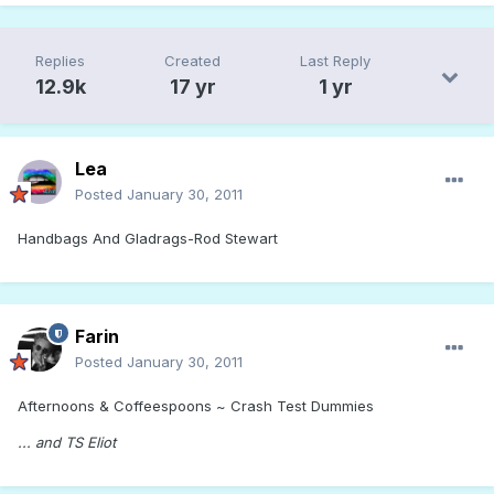
Replies
Created
Last Reply
12.9k
17 yr
1 yr
Lea
Posted
January 30, 2011
Handbags And Gladrags-Rod Stewart
Farin
Posted
January 30, 2011
Afternoons & Coffeespoons ~ Crash Test Dummies
... and TS Eliot