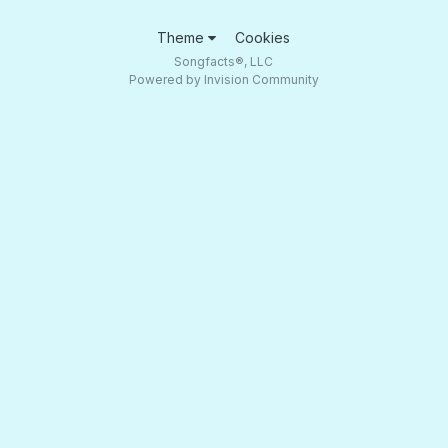
Theme
Cookies
Songfacts®, LLC
Powered by Invision Community