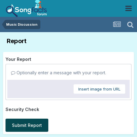
Music Discussion
Report
Your Report
Optionally enter a message with your report.
Insert image from URL
Security Check
Submit Report