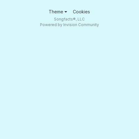
Theme
Cookies
Songfacts®, LLC
Powered by Invision Community