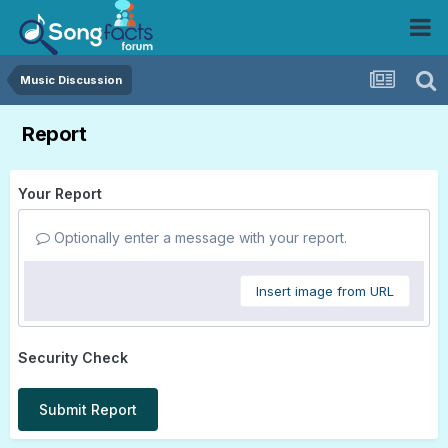
Music Discussion
Report
Your Report
Optionally enter a message with your report.
Insert image from URL
Security Check
Submit Report