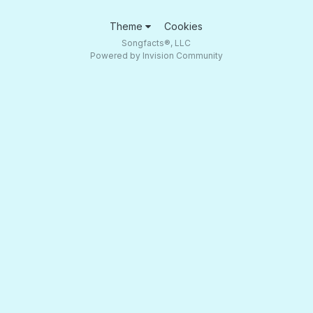
Theme
Cookies
Songfacts®, LLC
Powered by Invision Community