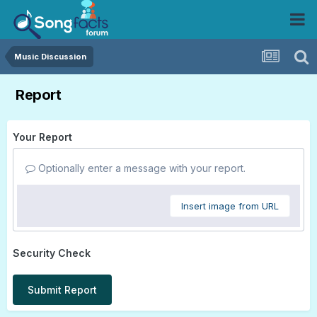
Music Discussion
Report
Your Report
Optionally enter a message with your report.
Insert image from URL
Security Check
Submit Report