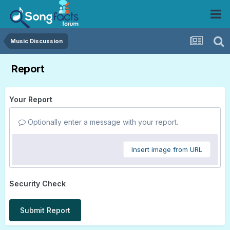
Music Discussion
Report
Your Report
Optionally enter a message with your report.
Insert image from URL
Security Check
Submit Report