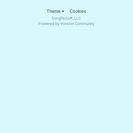
Theme
Cookies
Songfacts®, LLC
Powered by Invision Community