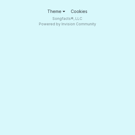
Theme
Cookies
Songfacts®, LLC
Powered by Invision Community