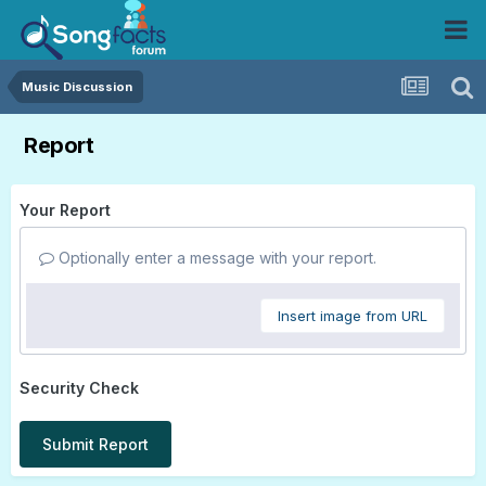
Music Discussion
Report
Your Report
Optionally enter a message with your report.
Insert image from URL
Security Check
Submit Report