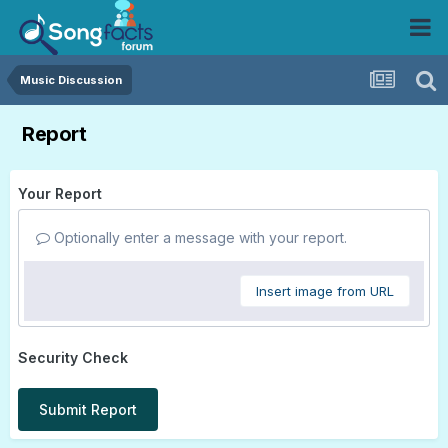
Music Discussion
Report
Your Report
Optionally enter a message with your report.
Insert image from URL
Security Check
Submit Report