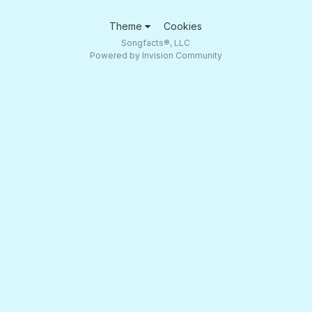
Theme
Cookies
Songfacts®, LLC
Powered by Invision Community