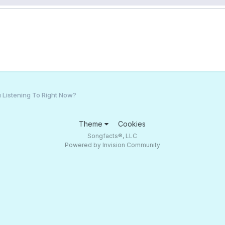
 Listening To Right Now?
Theme
Cookies
Songfacts®, LLC
Powered by Invision Community