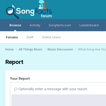
Browse
Activity
Songfacts.com
Leaderboard
Forums
Staff
Online Users
Home
All Things Music
Music Discussion
What Song Are You
Report
Your Report
Optionally enter a message with your report.