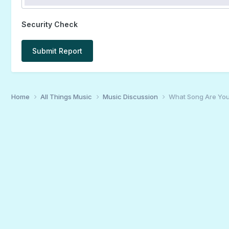
Security Check
Submit Report
Home
All Things Music
Music Discussion
What Song Are You