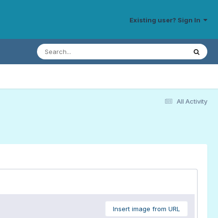
Existing user? Sign In
All Activity
Insert image from URL