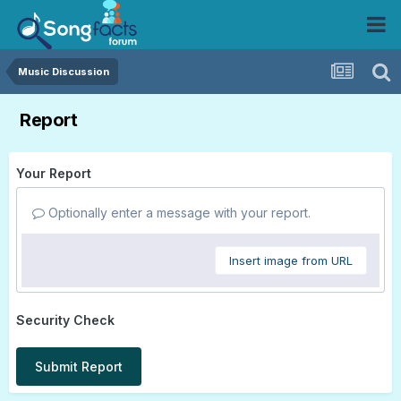
Music Discussion
Report
Your Report
Optionally enter a message with your report.
Insert image from URL
Security Check
Submit Report