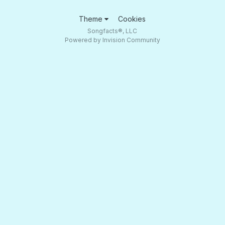
Theme
Cookies
Songfacts®, LLC
Powered by Invision Community