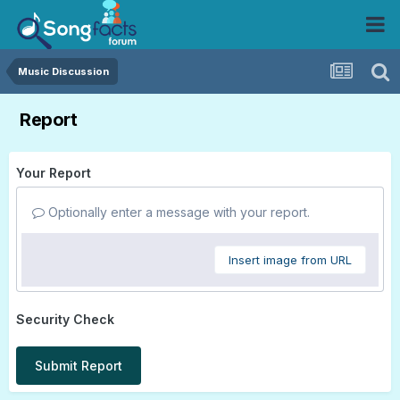
Music Discussion
Report
Your Report
Optionally enter a message with your report.
Insert image from URL
Security Check
Submit Report