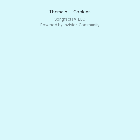
Theme
Cookies
Songfacts®, LLC
Powered by Invision Community