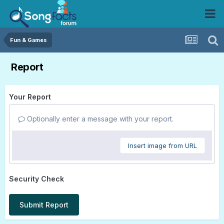
Fun & Games
Report
Your Report
Optionally enter a message with your report.
Insert image from URL
Security Check
Submit Report