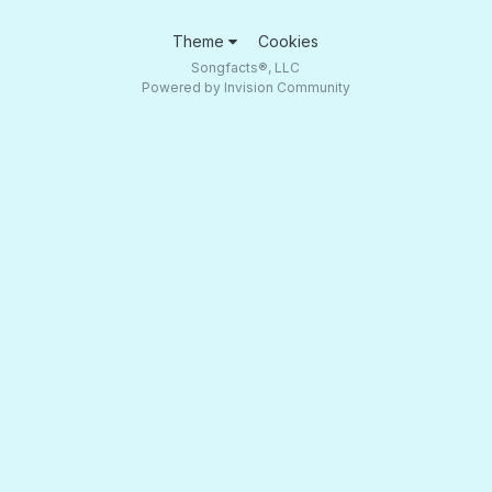
Theme
Cookies
Songfacts®, LLC
Powered by Invision Community