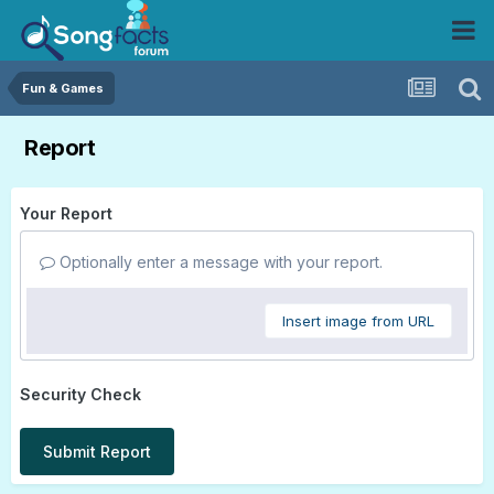
Fun & Games
Report
Your Report
Optionally enter a message with your report.
Insert image from URL
Security Check
Submit Report