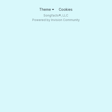
Theme
Cookies
Songfacts®, LLC
Powered by Invision Community