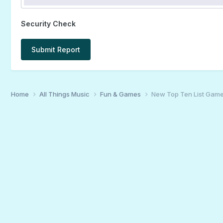
Security Check
Submit Report
Home
All Things Music
Fun & Games
New Top Ten List Gam