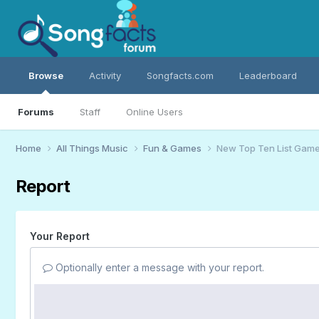
Browse
Activity
Songfacts.com
Leaderboard
Forums
Staff
Online Users
Home
All Things Music
Fun & Games
New Top Ten List Gam
Report
Your Report
Optionally enter a message with your report.