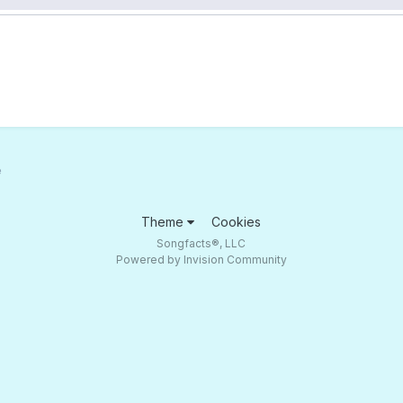
e
Theme
Cookies
Songfacts®, LLC
Powered by Invision Community