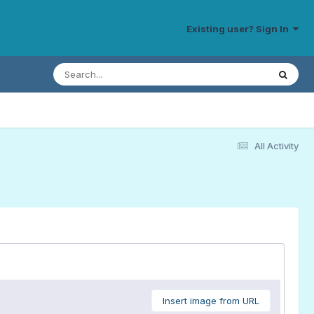
Existing user? Sign In
All Activity
Insert image from URL