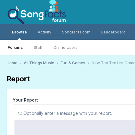
Browse
Activity
Songfacts.com
Leaderboard
Forums
Staff
Online Users
Home
All Things Music
Fun & Games
New Top Ten List Gam
Report
Your Report
Optionally enter a message with your report.