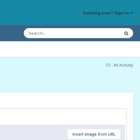
Existing user? Sign In
All Activity
Insert image from URL