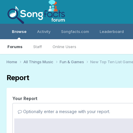
Browse
Activity
Songfacts.com
Leaderboard
Forums
Staff
Online Users
Home
All Things Music
Fun & Games
New Top Ten List Gam
Report
Your Report
Optionally enter a message with your report.