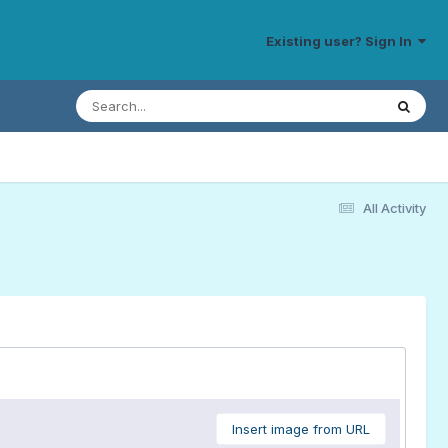
Existing user? Sign In
All Activity
Insert image from URL