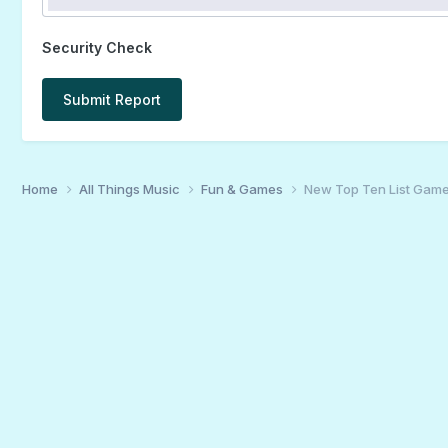
Security Check
Submit Report
Home
All Things Music
Fun & Games
New Top Ten List Gam