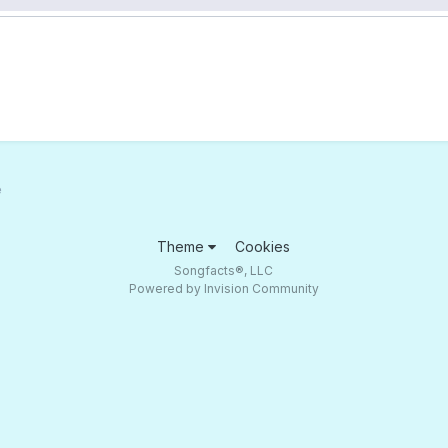
e
Theme
Cookies
Songfacts®, LLC
Powered by Invision Community