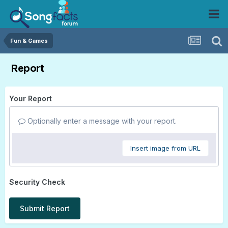
Fun & Games
Report
Your Report
Optionally enter a message with your report.
Insert image from URL
Security Check
Submit Report