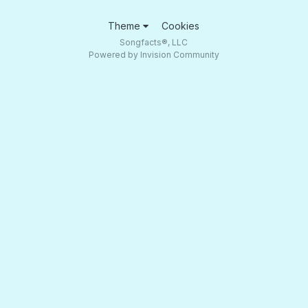
Theme
Cookies
Songfacts®, LLC
Powered by Invision Community