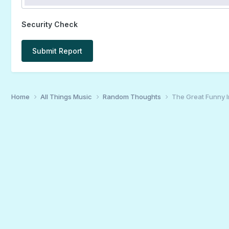
Security Check
Submit Report
Home
All Things Music
Random Thoughts
The Great Funny 