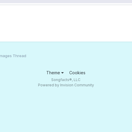
Images Thread
Theme
Cookies
Songfacts®, LLC
Powered by Invision Community