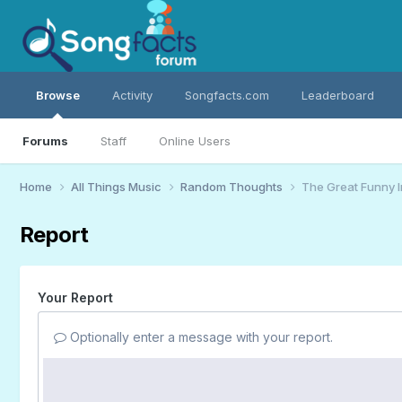
Browse
Activity
Songfacts.com
Leaderboard
Forums
Staff
Online Users
Home
All Things Music
Random Thoughts
The Great Funny 
Report
Your Report
Optionally enter a message with your report.