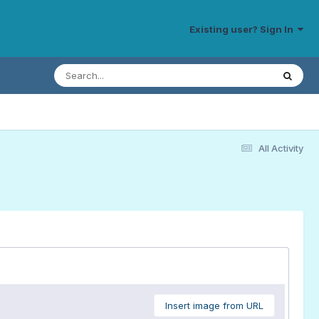
Existing user? Sign In
All Activity
Insert image from URL