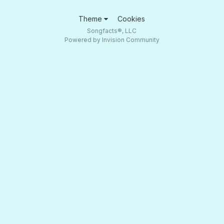
Theme
Cookies
Songfacts®, LLC
Powered by Invision Community