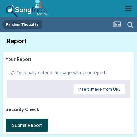
Random Thoughts
Report
Your Report
Optionally enter a message with your report.
Insert image from URL
Security Check
Submit Report