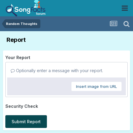
Random Thoughts
Report
Your Report
Optionally enter a message with your report.
Insert image from URL
Security Check
Submit Report