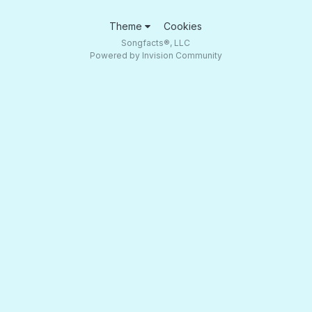
Theme
Cookies
Songfacts®, LLC
Powered by Invision Community