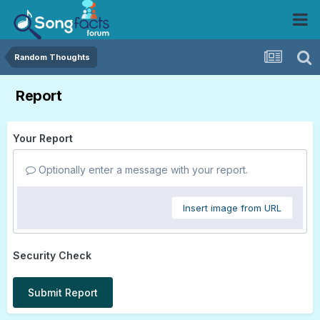
Random Thoughts
Report
Your Report
Optionally enter a message with your report.
Insert image from URL
Security Check
Submit Report