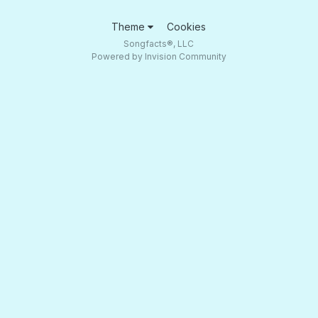
Theme
Cookies
Songfacts®, LLC
Powered by Invision Community