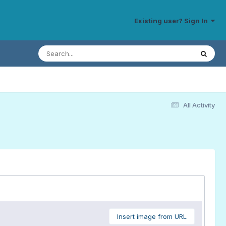
Existing user? Sign In
All Activity
Insert image from URL