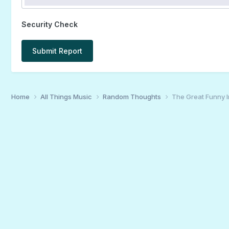
Security Check
Submit Report
Home
All Things Music
Random Thoughts
The Great Funny 