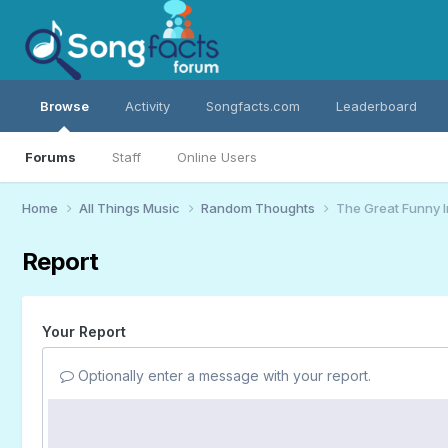
Browse
Activity
Songfacts.com
Leaderboard
Forums
Staff
Online Users
Home
All Things Music
Random Thoughts
The Great Funny 
Report
Your Report
Optionally enter a message with your report.