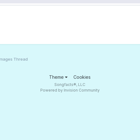
Images Thread
Theme
Cookies
Songfacts®, LLC
Powered by Invision Community