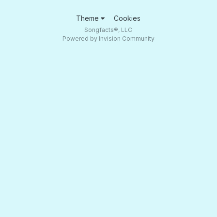
Theme
Cookies
Songfacts®, LLC
Powered by Invision Community