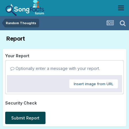
Random Thoughts
Report
Your Report
Optionally enter a message with your report.
Insert image from URL
Security Check
Submit Report