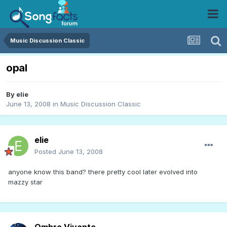
Music Discussion Classic
opal
By
elie
June 13, 2008
in
Music Discussion Classic
elie
Posted
June 13, 2008
anyone know this band? there pretty cool later evolved into
mazzy star