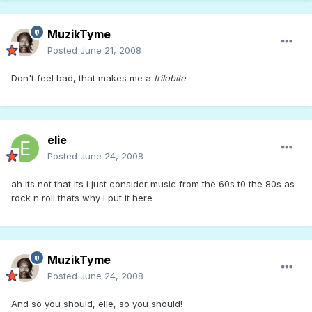
MuzikTyme
Posted
June 21, 2008
Don't feel bad, that makes me a
trilobite
.
elie
Posted
June 24, 2008
ah its not that its i just consider music from the 60s t0 the 80s as
rock n roll thats why i put it here
MuzikTyme
Posted
June 24, 2008
And so you should, elie, so you should!