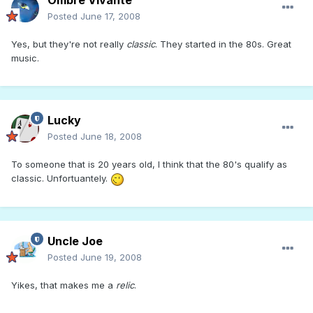
Ombre Vivante
Posted
June 17, 2008
Yes, but they're not really
classic
. They started in the 80s. Great
music.
Lucky
Posted
June 18, 2008
To someone that is 20 years old, I think that the 80's qualify as
classic. Unfortuantely.
Uncle Joe
Posted
June 19, 2008
Yikes, that makes me a
relic
.