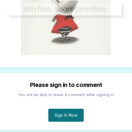
Please sign in to comment
You will be able to leave a comment after signing in
Sign In Now