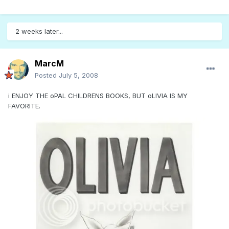
2 weeks later...
MarcM
Posted
July 5, 2008
i ENJOY THE oPAL CHILDRENS BOOKS, BUT oLIVIA IS MY
FAVORITE.