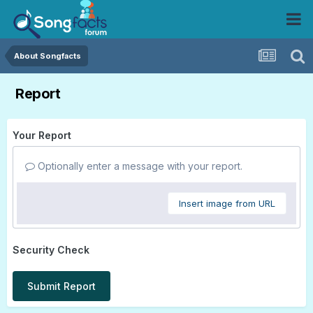
About Songfacts
Report
Your Report
Optionally enter a message with your report.
Insert image from URL
Security Check
Submit Report