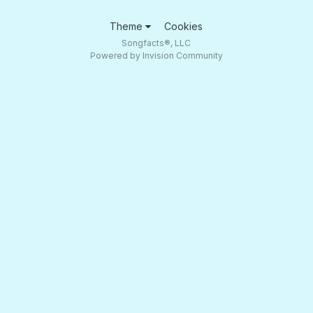
Theme
Cookies
Songfacts®, LLC
Powered by Invision Community