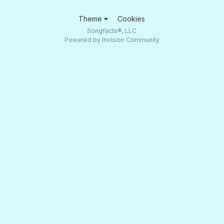
Theme
Cookies
Songfacts®, LLC
Powered by Invision Community