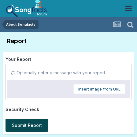
About Songfacts
Report
Your Report
Optionally enter a message with your report.
Insert image from URL
Security Check
Submit Report