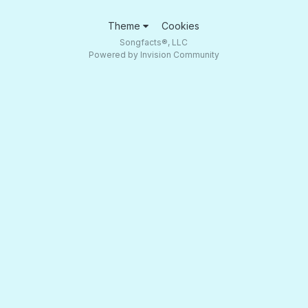
Theme
Cookies
Songfacts®, LLC
Powered by Invision Community