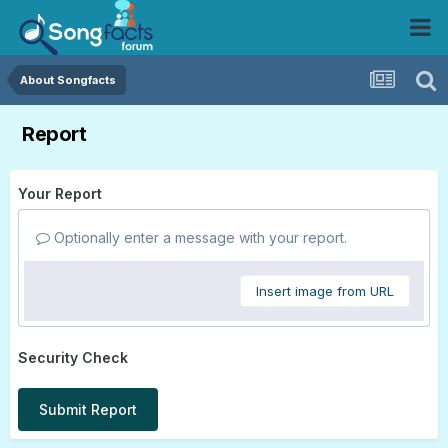
About Songfacts
Report
Your Report
Optionally enter a message with your report.
Insert image from URL
Security Check
Submit Report