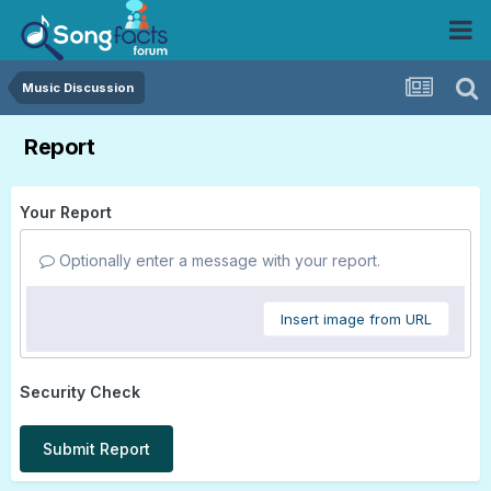
Music Discussion
Report
Your Report
Optionally enter a message with your report.
Insert image from URL
Security Check
Submit Report