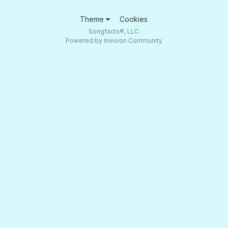
Theme
Cookies
Songfacts®, LLC
Powered by Invision Community