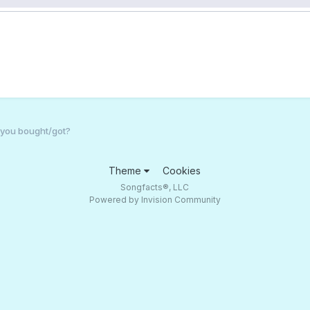
 you bought/got?
Theme
Cookies
Songfacts®, LLC
Powered by Invision Community