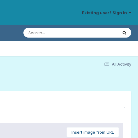
Existing user? Sign In
All Activity
Insert image from URL