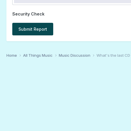
Security Check
Submit Report
Home
All Things Music
Music Discussion
What's the last CD