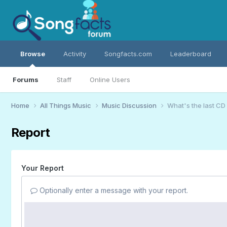
Browse
Activity
Songfacts.com
Leaderboard
Forums
Staff
Online Users
Home
All Things Music
Music Discussion
What's the last CD
Report
Your Report
Optionally enter a message with your report.